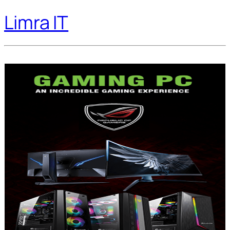
Limra IT